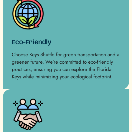
Eco-Friendly
Choose Keys Shuttle for green transportation and a
greener future. We're committed to eco-friendly
practices, ensuring you can explore the Florida
Keys while minimizing your ecological footprint.