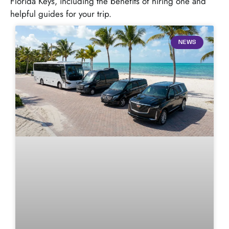
Florida Keys, including the benefits of hiring one and
helpful guides for your trip.
NEWS