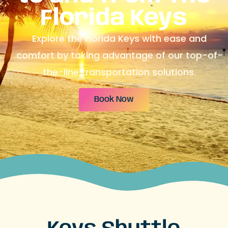
Florida Keys
Explore the Florida Keys with ease and
comfort by taking advantage of our top-of-
the-line transportation solutions.
Book Now