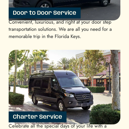
Door to Door Service
Convenient, luxurious, and right at your door step
transportation solutions. We are all you need for a
memorable trip in the Florida Keys.
Charter Service
Celebrate all the special days of your life with a