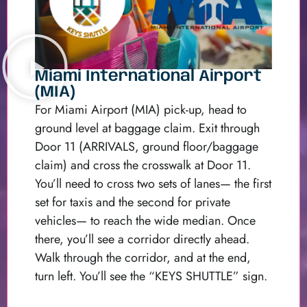
Miami International Airport
(MIA)
For Miami Airport (MIA) pick-up, head to
ground level at baggage claim. Exit through
Door 11 (ARRIVALS, ground floor/baggage
claim) and cross the crosswalk at Door 11.
You’ll need to cross two sets of lanes— the first
set for taxis and the second for private
vehicles— to reach the wide median. Once
there, you’ll see a corridor directly ahead.
Walk through the corridor, and at the end,
turn left. You’ll see the “KEYS SHUTTLE” sign.