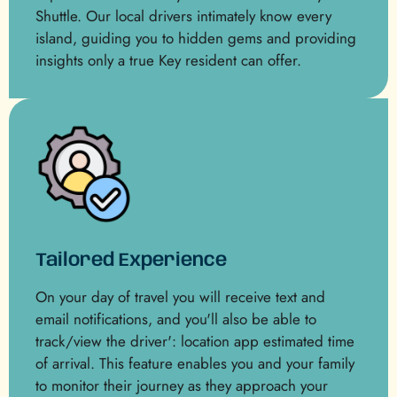
Shuttle. Our local drivers intimately know every
island, guiding you to hidden gems and providing
insights only a true Key resident can offer.
Tailored Experience
On your day of travel you will receive text and
email notifications, and you'll also be able to
track/view the driver': location app estimated time
of arrival. This feature enables you and your family
to monitor their journey as they approach your