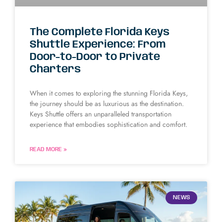
The Complete Florida Keys
Shuttle Experience: From
Door-to-Door to Private
Charters
When it comes to exploring the stunning Florida Keys,
the journey should be as luxurious as the destination.
Keys Shuttle offers an unparalleled transportation
experience that embodies sophistication and comfort.
READ MORE »
NEWS