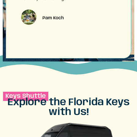
shut
Pam Koch
Keys Shuttle
Explore the Florida Keys
with Us!