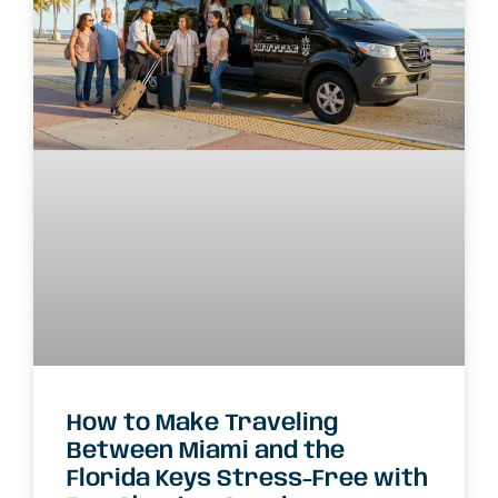
How to Make Traveling
Between Miami and the
Florida Keys Stress-Free with