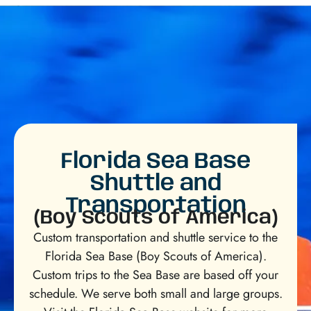
Florida Sea Base
Shuttle and
Transportation
(Boy Scouts of America)
Custom transportation and shuttle service to the
Florida Sea Base (Boy Scouts of America).
Custom trips to the Sea Base are based off your
schedule. We serve both small and large groups.