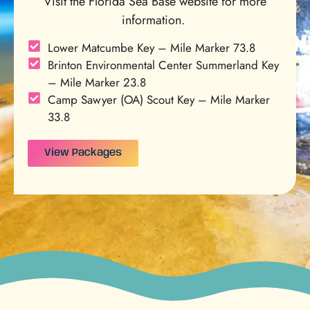
Visit the Florida Sea Base website for more
information.
Lower Matcumbe Key – Mile Marker 73.8
Brinton Environmental Center Summerland Key
– Mile Marker 23.8
Camp Sawyer (OA) Scout Key – Mile Marker
33.8
View Packages