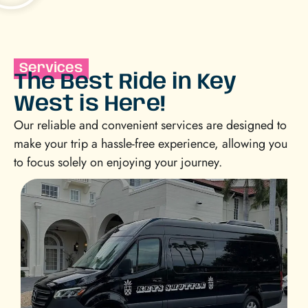
Services
The Best Ride in Key
West is Here!
Our reliable and convenient services are designed to
make your trip a hassle-free experience, allowing you
to focus solely on enjoying your journey.