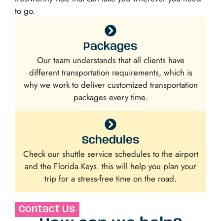
to go.
Packages
Our team understands that all clients have
different transportation requirements, which is
why we work to deliver customized transportation
packages every time.
Schedules
Check our shuttle service schedules to the airport
and the Florida Keys. this will help you plan your
trip for a stress-free time on the road.
Contact Us