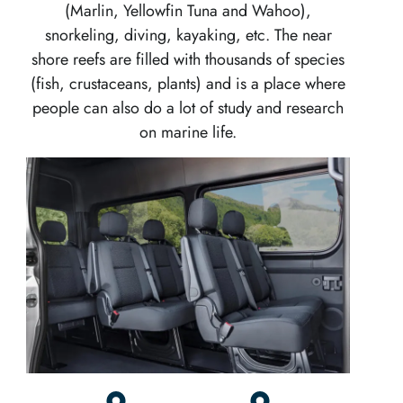
(Marlin, Yellowfin Tuna and Wahoo),
snorkeling, diving, kayaking, etc. The near
shore reefs are filled with thousands of species
(fish, crustaceans, plants) and is a place where
people can also do a lot of study and research
on marine life.