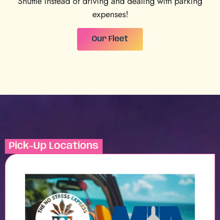
Shuttle instead of driving and dealing with parking
expenses!
Our Fleet
Pick-Up Locations