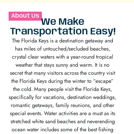
About Us
We Make
Transportation Easy!
The Florida Keys is a destination getaway and
has miles of untouched/secluded beaches,
crystal clear waters with a year-round tropical
weather that stays sunny and warm. It is no
secret that many visitors across the country visit
the Florida Keys during the winter to “escape”
the cold. Many people visit the Florida Keys,
specifically for vacations, destination weddings,
romantic getaways, family reunions, and other
special events. Water activities are a must as its
stretched white sand beaches and neverending
ocean water includes some of the best fishing