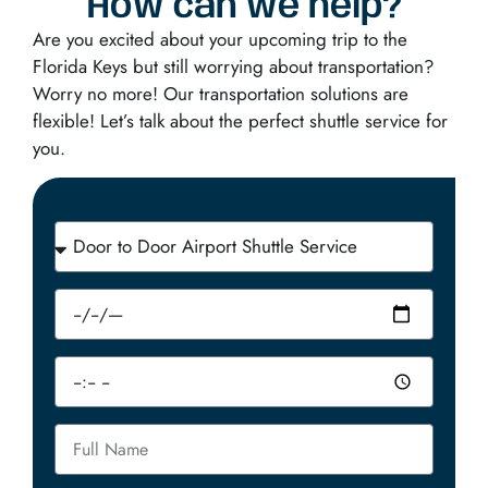
How can we help?
Are you excited about your upcoming trip to the
Florida Keys but still worrying about transportation?
Worry no more! Our transportation solutions are
flexible! Let’s talk about the perfect shuttle service for
you.