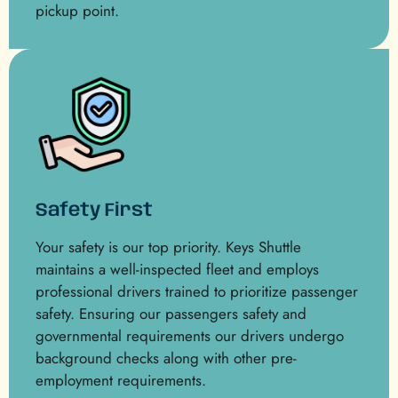
pickup point.
Safety First
Your safety is our top priority. Keys Shuttle
maintains a well-inspected fleet and employs
professional drivers trained to prioritize passenger
safety. Ensuring our passengers safety and
governmental requirements our drivers undergo
background checks along with other pre-
employment requirements.