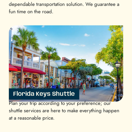
dependable transportation solution. We guarantee a
fun time on the road.
Florida Keys Shuttle
Plan your trip according to your preference; our
shuttle services are here to make everything happen
at a reasonable price.