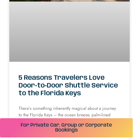
5 Reasons Travelers Love
Door‑to‑Door Shuttle Service
to the Florida Keys
There’s something inherently magical about a journey
to the Florida Keys – the ocean breeze, palm-lined
highways, and endless blue skies promise escape and
For Private Car, Group or Corporate
relaxation. Yet, seasoned travelers know that
Bookings