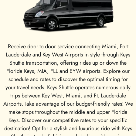
Receive door-to-door service connecting Miami, Fort
Lauderdale and Key West Airports in style through Keys
Shuttle transportation, offering rides up or down the
Florida Keys, MIA, FLL and EYW airports. Explore our
schedule and rates to discover the optimal timing for
your travel needs. Keys Shuttle operates numerous daily
trips between Key West, Miami, and Ft. Lauderdale
Airports. Take advantage of our budget-friendly rates! We
make stops throughout the middle and upper Florida
Keys. Discover our competitive rates to your specific
destination! Opt for a stylish and luxurious ride with Keys