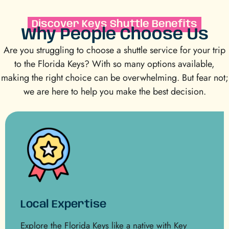
Discover Keys Shuttle Benefits
Why People Choose Us
Are you struggling to choose a shuttle service for your trip
to the Florida Keys? With so many options available,
making the right choice can be overwhelming. But fear not;
we are here to help you make the best decision.
Local Expertise
Explore the Florida Keys like a native with Key