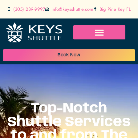
(305) 289-9997
info@keysshuttle.com
Big Pine Key FL
Book Now
Top-Notch
Shuttle Services
to and from The