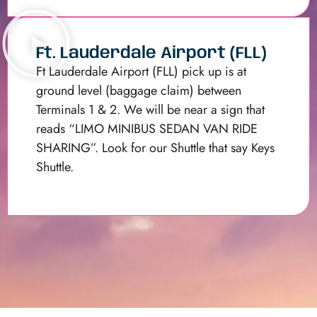
Ft. Lauderdale Airport (FLL)
Ft Lauderdale Airport (FLL) pick up is at
ground level (baggage claim) between
Terminals 1 & 2. We will be near a sign that
reads “LIMO MINIBUS SEDAN VAN RIDE
SHARING”. Look for our Shuttle that say Keys
Shuttle.