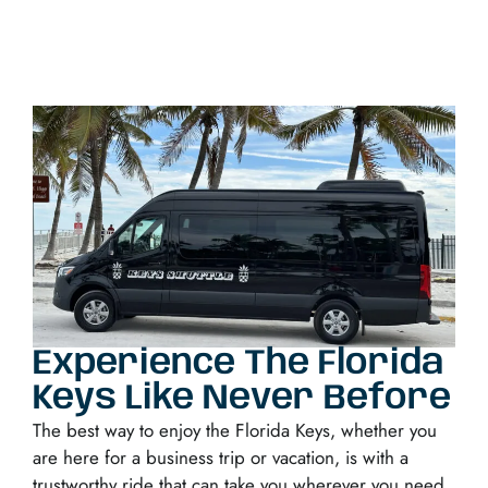
Experience The Florida
Keys Like Never Before
The best way to enjoy the Florida Keys, whether you
are here for a business trip or vacation, is with a
trustworthy ride that can take you wherever you need