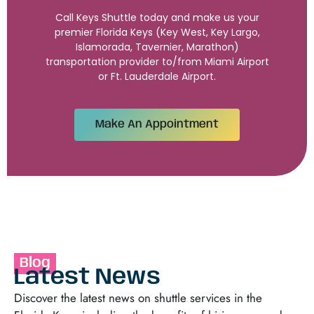
Call Keys Shuttle today and make us your
premier Florida Keys (Key West, Key Largo,
Islamorada, Tavernier, Marathon)
transportation provider to/from Miami Airport
or Ft. Lauderdale Airport.
Make An Appointment
Blog
Latest News
Discover the latest news on shuttle services in the