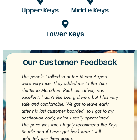
Upper Keys
Middle Keys
Lower Keys
Our Customer Feedback
The people I talked to at the Miami Airport
Exce
were very nice. They added me to the 7pm
stuc
shuttle to Marathon. Raul, our driver, was
get 
excellent. I don't like being driven, but I felt very
were
safe and comfortable. We got to leave early
on f
after his last customer boarded, so I got to my
Shut
destination early, which I really appreciated.
minu
The price was fair. I highly recommend the Keys
comf
Shuttle and if I ever get back here I will
were
definitely use them again.
prov