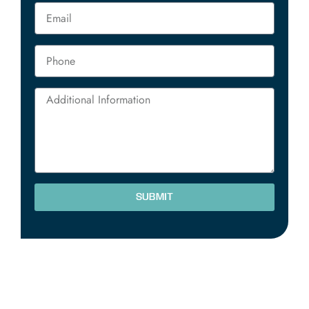
SUBMIT