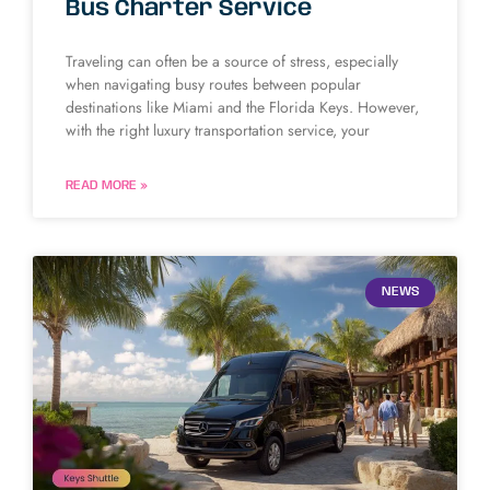
Bus Charter Service
Traveling can often be a source of stress, especially
when navigating busy routes between popular
destinations like Miami and the Florida Keys. However,
with the right luxury transportation service, your
READ MORE »
NEWS