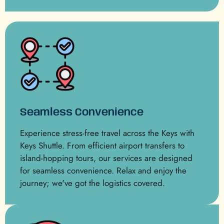
Seamless Convenience
Experience stress-free travel across the Keys with
Keys Shuttle. From efficient airport transfers to
island-hopping tours, our services are designed
for seamless convenience. Relax and enjoy the
journey; we've got the logistics covered.