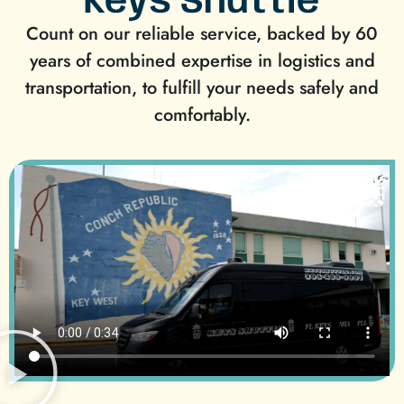
Keys Shuttle
Count on our reliable service, backed by 60
years of combined expertise in logistics and
transportation, to fulfill your needs safely and
comfortably.