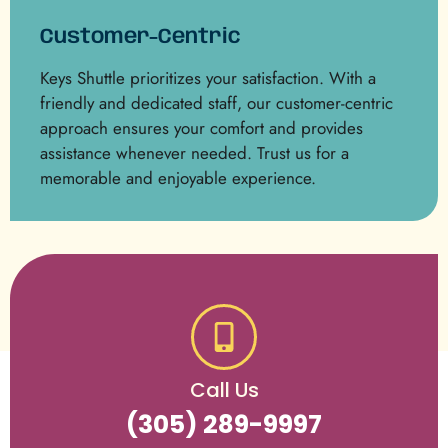
Customer-Centric
Keys Shuttle prioritizes your satisfaction. With a
friendly and dedicated staff, our customer-centric
approach ensures your comfort and provides
assistance whenever needed. Trust us for a
memorable and enjoyable experience.
Call Us
(305) 289-9997