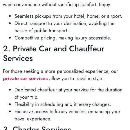
want convenience without sacrificing comfort. Enjoy:
Seamless pickups from your hotel, home, or airport.
Direct transport to your destination, avoiding the
hassle of public transport.
Competitive pricing, making luxury accessible.
2. Private Car and Chauffeur
Services
For those seeking a more personalized experience, our
private car services
allow you to travel in style:
Dedicated chauffeur at your service for the duration
of your trip.
Flexibility in scheduling and itinerary changes.
Exclusive access to luxury vehicles, enhancing your
travel experience.
3. Charter Services