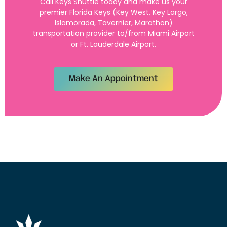
Call Keys Shuttle today and make us your
premier Florida Keys (Key West, Key Largo,
Islamorada, Tavernier, Marathon)
transportation provider to/from Miami Airport
or Ft. Lauderdale Airport.
Make An Appointment