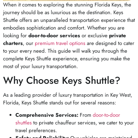
When it comes to exploring the stunning Florida Keys, the
journey should be as luxurious as the destination. Keys
Shuttle offers an unparalleled transportation experience that
embodies sophistication and comfort. Whether you are
looking for
door-to-door services
or exclusive
private
charters
, our
premium travel options
are designed to cater
to your every need. This guide will walk you through the
complete Keys Shuttle experience, ensuring you make the
most of your luxury transportation.
Why Choose Keys Shuttle?
As a leading provider of luxury transportation in Key West,
Florida, Keys Shuttle stands out for several reasons:
Comprehensive Services:
From
door-to-door
shuttles
to private chauffeur services, we cater to your
travel preferences.
Safety and Reliability:
Our vehicles are maintained