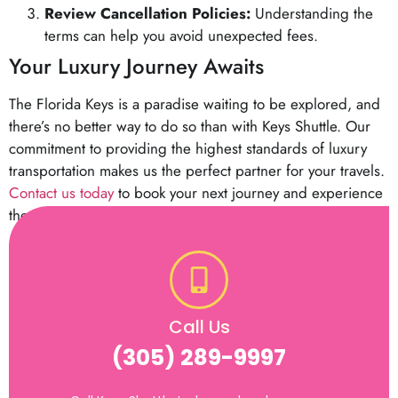
Review Cancellation Policies:
Understanding the
terms can help you avoid unexpected fees.
Your Luxury Journey Awaits
The Florida Keys is a paradise waiting to be explored, and
there’s no better way to do so than with Keys Shuttle. Our
commitment to providing the highest standards of luxury
transportation makes us the perfect partner for your travels.
Contact us today
to book your next journey and experience
the elegance of premium travel.
Call Us
(305) 289-9997