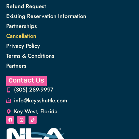
Refund Request
Existing Reservation Information
Partnerships
Cancellation
Privacy Policy
Terms & Conditions
Partners
Contact Us
(305) 289-9997
info@keysshuttle.com
Key West, Florida