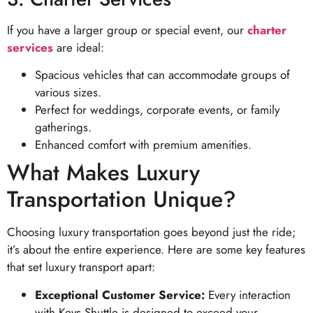
If you have a larger group or special event, our
charter
services
are ideal:
Spacious vehicles that can accommodate groups of
various sizes.
Perfect for weddings, corporate events, or family
gatherings.
Enhanced comfort with premium amenities.
What Makes Luxury
Transportation Unique?
Choosing luxury transportation goes beyond just the ride;
it’s about the entire experience. Here are some key features
that set luxury transport apart:
Exceptional Customer Service:
Every interaction
with Keys Shuttle is designed to exceed your