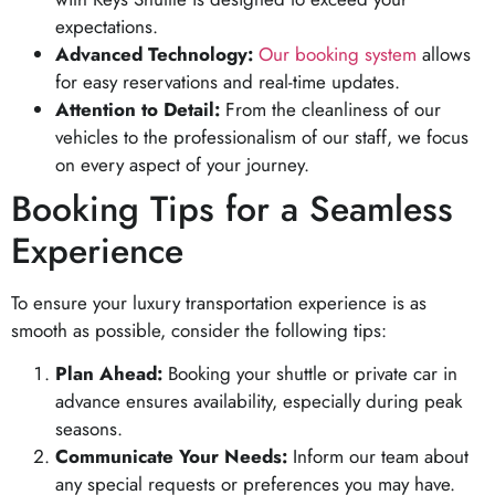
expectations.
Advanced Technology:
Our booking system
allows
for easy reservations and real-time updates.
Attention to Detail:
From the cleanliness of our
vehicles to the professionalism of our staff, we focus
on every aspect of your journey.
Booking Tips for a Seamless
Experience
To ensure your luxury transportation experience is as
smooth as possible, consider the following tips:
Plan Ahead:
Booking your shuttle or private car in
advance ensures availability, especially during peak
seasons.
Communicate Your Needs:
Inform our team about
any special requests or preferences you may have.