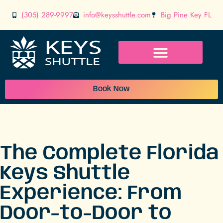
(305) 289-9997
info@keysshuttle.com
Big Pine Key FL
Book Now
The Complete Florida
Keys Shuttle
Experience: From
Door-to-Door to