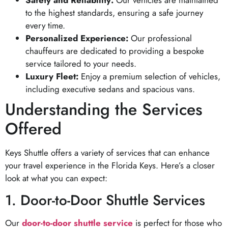
to the highest standards, ensuring a safe journey
every time.
Personalized Experience:
Our professional
chauffeurs are dedicated to providing a bespoke
service tailored to your needs.
Luxury Fleet:
Enjoy a premium selection of vehicles,
including executive sedans and spacious vans.
Understanding the Services
Offered
Keys Shuttle offers a variety of services that can enhance
your travel experience in the Florida Keys. Here’s a closer
look at what you can expect:
1. Door-to-Door Shuttle Services
Our
door-to-door shuttle service
is perfect for those who