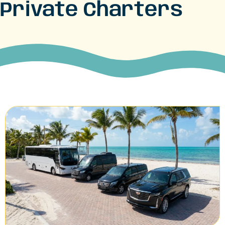
Private Charters