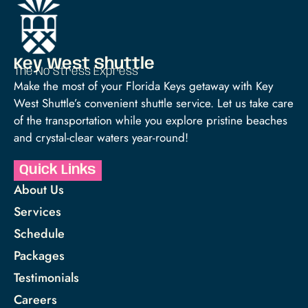
Key West Shuttle
The No Stress Express™
Make the most of your Florida Keys getaway with Key
West Shuttle’s convenient shuttle service. Let us take care
of the transportation while you explore pristine beaches
and crystal-clear waters year-round!
Quick Links
About Us
Services
Schedule
Packages
Testimonials
Careers