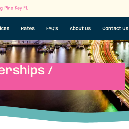
ig Pine Key FL
ices
Rates
FAQ’s
About Us
Contact Us
erships /