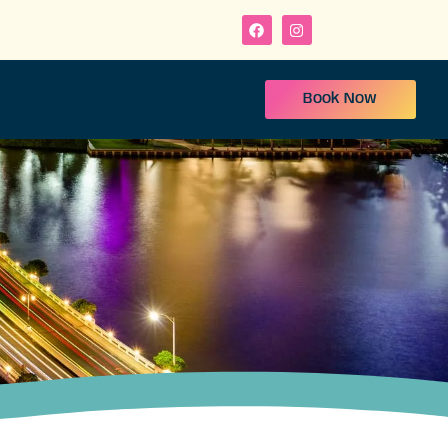
Book Now