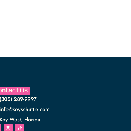
ontact Us
(305) 289-9997
info@keysshuttle.com
Key West, Florida