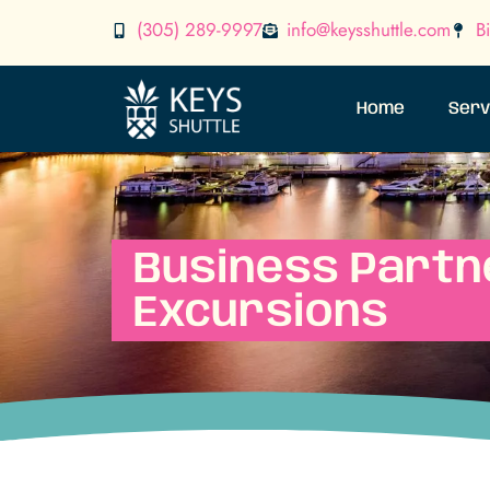
(305) 289-9997
info@keysshuttle.com
B
Home
Serv
Business Partn
Excursions