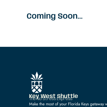
Coming Soon...
Key West Shuttle
The No Stress Express™
Make the most of your Florida Keys getaway w