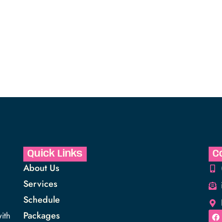
Quick Links
C
About Us
Services
Schedule
Packages
ith