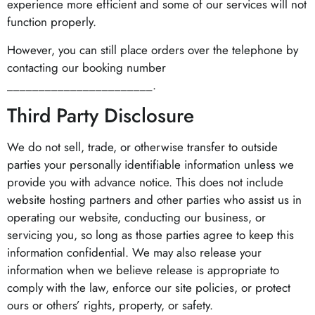
experience more efficient and some of our services will not
function properly.
However, you can still place orders over the telephone by
contacting our booking number
_______________________.
Third Party Disclosure
We do not sell, trade, or otherwise transfer to outside
parties your personally identifiable information unless we
provide you with advance notice. This does not include
website hosting partners and other parties who assist us in
operating our website, conducting our business, or
servicing you, so long as those parties agree to keep this
information confidential. We may also release your
information when we believe release is appropriate to
comply with the law, enforce our site policies, or protect
ours or others’ rights, property, or safety.