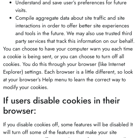
Understand and save user’s preferences for future
visits.
Compile aggregate data about site traffic and site
interactions in order to offer better site experiences
and tools in the future. We may also use trusted third
party services that track this information on our behalf.
You can choose to have your computer warn you each time
a cookie is being sent, or you can choose to turn off all
cookies. You do this through your browser (like Internet
Explorer) settings. Each browser is a little different, so look
at your browser’s Help menu to learn the correct way to
modify your cookies.
If users disable cookies in their
browser:
If you disable cookies off, some features will be disabled It
will turn off some of the features that make your site