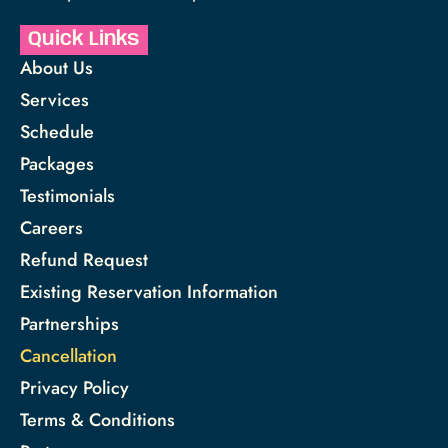
Quick Links
About Us
Services
Schedule
Packages
Testimonials
Careers
Refund Request
Existing Reservation Information
Partnerships
Cancellation
Privacy Policy
Terms & Conditions