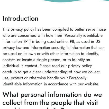
Introduction
This privacy policy has been compiled to better serve those
who are concerned with how their ‘Personally identifiable
information’ (PII) is being used online. PII, as used in US
privacy law and information security, is information that can
be used on its own or with other information to identify,
contact, or locate a single person, or to identify an
individual in context. Please read our privacy policy
carefully to get a clear understanding of how we collect,
use, protect or otherwise handle your Personally
Identifiable Information in accordance with our website.
What personal information do we
collect from the people that visit