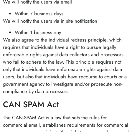
We will notify the users via email
Within 7 business days
We will notify the users via in site notification
Within 1 business day
We also agree to the individual redress principle, which
requires that individuals have a right to pursue legally
enforceable rights against data collectors and processors
who fail to adhere to the law. This principle requires not
only that individuals have enforceable rights against data
users, but also that individuals have recourse to courts or a
government agency to investigate and/or prosecute non-
compliance by data processors.
CAN SPAM Act
The CAN-SPAM Act is a law that sets the rules for
commercial email, establishes requirements for commercial