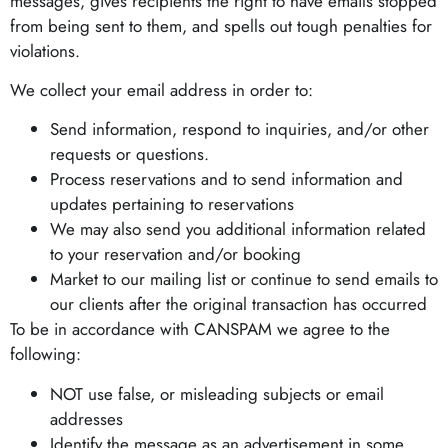
messages, gives recipients the right to have emails stopped
from being sent to them, and spells out tough penalties for
violations.
We collect your email address in order to:
Send information, respond to inquiries, and/or other
requests or questions.
Process reservations and to send information and
updates pertaining to reservations
We may also send you additional information related
to your reservation and/or booking
Market to our mailing list or continue to send emails to
our clients after the original transaction has occurred
To be in accordance with CANSPAM we agree to the
following:
NOT use false, or misleading subjects or email
addresses
Identify the message as an advertisement in some