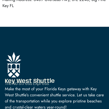
Key FL
Key West Shuttle
The No Stress Express™
Make the most of your Florida Keys getaway with Key
West Shuttle’s convenient shuttle service. Let us take care
of the transportation while you explore pristine beaches
and crystal-clear waters year-round!