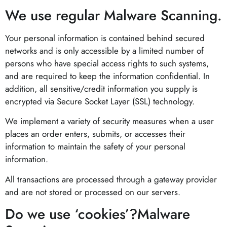
We use regular Malware Scanning.
Your personal information is contained behind secured
networks and is only accessible by a limited number of
persons who have special access rights to such systems,
and are required to keep the information confidential. In
addition, all sensitive/credit information you supply is
encrypted via Secure Socket Layer (SSL) technology.
We implement a variety of security measures when a user
places an order enters, submits, or accesses their
information to maintain the safety of your personal
information.
All transactions are processed through a gateway provider
and are not stored or processed on our servers.
Do we use ‘cookies’?Malware