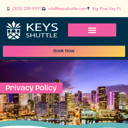
(305) 289-9997
info@keysshuttle.com
Big Pine Key FL
Book Now
Privacy Policy