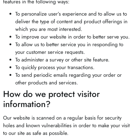
features in the following ways:
To personalize user’s experience and to allow us to
deliver the type of content and product offerings in
which you are most interested.
To improve our website in order to better serve you.
To allow us to better service you in responding to
your customer service requests.
To administer a survey or other site feature.
To quickly process your transactions.
To send periodic emails regarding your order or
other products and services.
How do we protect visitor
information?
Our website is scanned on a regular basis for security
holes and known vulnerabilities in order to make your visit
to our site as safe as possible.