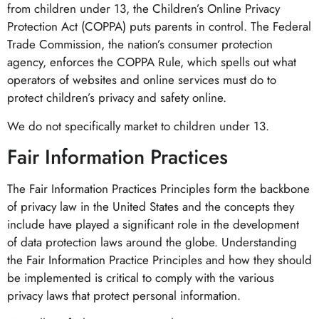
from children under 13, the Children’s Online Privacy
Protection Act (COPPA) puts parents in control. The Federal
Trade Commission, the nation’s consumer protection
agency, enforces the COPPA Rule, which spells out what
operators of websites and online services must do to
protect children’s privacy and safety online.
We do not specifically market to children under 13.
Fair Information Practices
The Fair Information Practices Principles form the backbone
of privacy law in the United States and the concepts they
include have played a significant role in the development
of data protection laws around the globe. Understanding
the Fair Information Practice Principles and how they should
be implemented is critical to comply with the various
privacy laws that protect personal information.