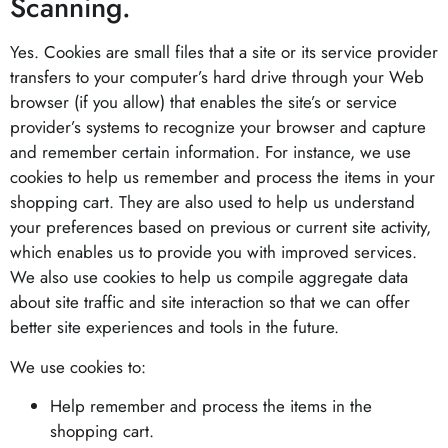
Scanning.
Yes. Cookies are small files that a site or its service provider
transfers to your computer’s hard drive through your Web
browser (if you allow) that enables the site’s or service
provider’s systems to recognize your browser and capture
and remember certain information. For instance, we use
cookies to help us remember and process the items in your
shopping cart. They are also used to help us understand
your preferences based on previous or current site activity,
which enables us to provide you with improved services.
We also use cookies to help us compile aggregate data
about site traffic and site interaction so that we can offer
better site experiences and tools in the future.
We use cookies to:
Help remember and process the items in the
shopping cart.