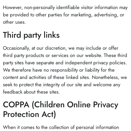
However, non-personally identifiable visitor information may
be provided to other parties for marketing, advertising, or
other uses.
Third party links
Occasionally, at our discretion, we may include or offer
third party products or services on our website. These third
party sites have separate and independent privacy policies.
We therefore have no responsibility or liability for the
content and activities of these linked sites. Nonetheless, we
seek to protect the integrity of our site and welcome any
feedback about these sites.
COPPA (Children Online Privacy
Protection Act)
When it comes to the collection of personal information