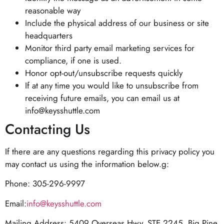
reasonable way
Include the physical address of our business or site
headquarters
Monitor third party email marketing services for
compliance, if one is used.
Honor opt-out/unsubscribe requests quickly
If at any time you would like to unsubscribe from
receiving future emails, you can email us at
info@keysshuttle.com
Contacting Us
If there are any questions regarding this privacy policy you
may contact us using the information below.g:
Phone: 305-296-9997
Email:
info@keysshuttle.com
Mailing Address: 5409 Overseas Hwy, STE 2245, Big Pine