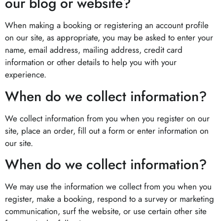
our blog or website?
When making a booking or registering an account profile
on our site, as appropriate, you may be asked to enter your
name, email address, mailing address, credit card
information or other details to help you with your
experience.
When do we collect information?
We collect information from you when you register on our
site, place an order, fill out a form or enter information on
our site.
When do we collect information?
We may use the information we collect from you when you
register, make a booking, respond to a survey or marketing
communication, surf the website, or use certain other site