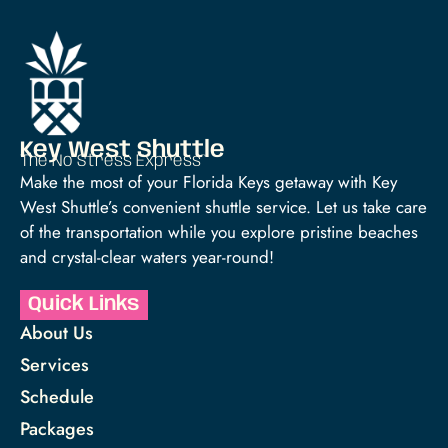
Key West Shuttle
The No Stress Express™
Make the most of your Florida Keys getaway with Key
West Shuttle’s convenient shuttle service. Let us take care
of the transportation while you explore pristine beaches
and crystal-clear waters year-round!
Quick Links
About Us
Services
Schedule
Packages