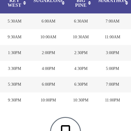
KEY
SUGARLOAF
BIG
MARATHON
WEST
PINE
5:30AM
6:00AM
6:30AM
7:00AM
9:30AM
10:00AM
10:30AM
11:00AM
1:30PM
2:00PM
2:30PM
3:00PM
3:30PM
4:00PM
4:30PM
5:00PM
5:30PM
6:00PM
6:30PM
7:00PM
9:30PM
10:00PM
10:30PM
11:00PM