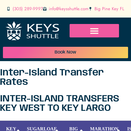
(305) 289-9997
info@keysshuttle.com
Big Pine Key FL
Book Now
Inter-Island Transfer
Rates
INTER-ISLAND TRANSFERS
KEY WEST TO KEY LARGO
KEY
SUGARLOAF
BIG
MARATHON
I