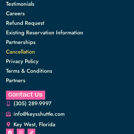
Testimonials
Careers
Refund Request
Existing Reservation Information
Partnerships
Cancellation
Privacy Policy
Terms & Conditions
Partners
Contact Us
(305) 289-9997
info@keysshuttle.com
Key West, Florida