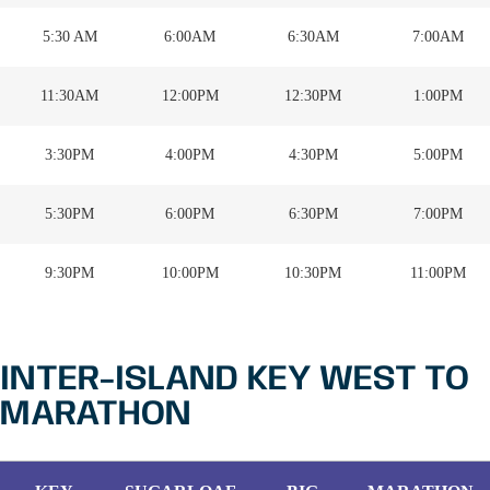
5:30 AM
6:00AM
6:30AM
7:00AM
11:30AM
12:00PM
12:30PM
1:00PM
3:30PM
4:00PM
4:30PM
5:00PM
5:30PM
6:00PM
6:30PM
7:00PM
9:30PM
10:00PM
10:30PM
11:00PM
INTER-ISLAND KEY WEST TO
MARATHON