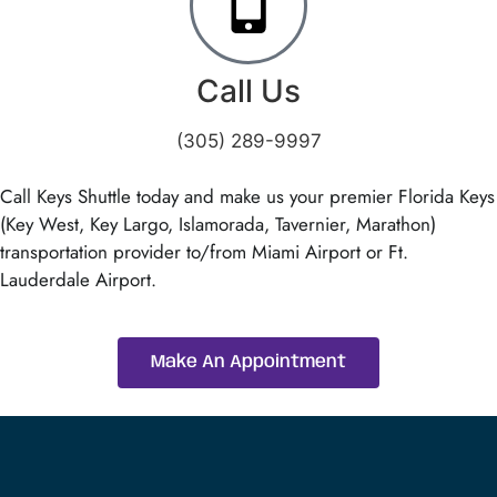
Call Us
(305) 289-9997
Call Keys Shuttle today and make us your premier Florida Keys
(Key West, Key Largo, Islamorada, Tavernier, Marathon)
transportation provider to/from Miami Airport or Ft.
Lauderdale Airport.
Make An Appointment