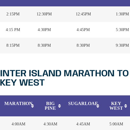
2:15PM
12:30PM
12:45PM
1:30PM
4:15 PM
4:30PM
4:45PM
5:30PM
8:15PM
8:30PM
8:30PM
9:30PM
INTER ISLAND MARATHON TO
KEY WEST
MARATHON
BIG
SUGARLOAF
KEY
PINE
WEST
4:00AM
4:30AM
4:45AM
5:00AM