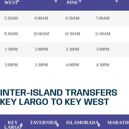
WEST
PINE
5:30AM
6:00AM
6:30AM
7:00AM
9:30AM
10:00AM
10:30AM
11:00AM
1:30PM
2:00PM
2:30PM
3:00PM
3:00PM
3:30PM
4:00PM
4:30PM
INTER-ISLAND TRANSFERS
KEY LARGO TO KEY WEST
KEY
TAVERNIER
ISLAMORADA
MARATH
LARGO